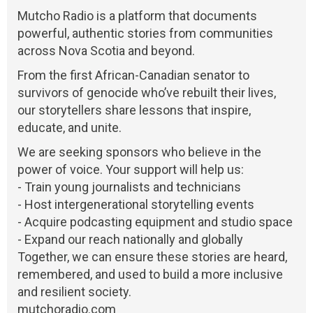
Mutcho Radio is a platform that documents
powerful, authentic stories from communities
across Nova Scotia and beyond.
From the first African-Canadian senator to
survivors of genocide who’ve rebuilt their lives,
our storytellers share lessons that inspire,
educate, and unite.
We are seeking sponsors who believe in the
power of voice. Your support will help us:
- Train young journalists and technicians
- Host intergenerational storytelling events
- Acquire podcasting equipment and studio space
- Expand our reach nationally and globally
Together, we can ensure these stories are heard,
remembered, and used to build a more inclusive
and resilient society.
mutchoradio.com