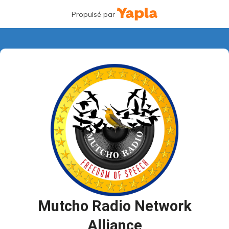
Propulsé par
Mutcho Radio Network
Alliance