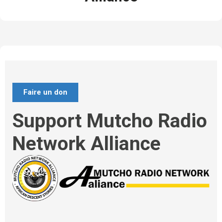
Faire un don
Support Mutcho Radio
Network Alliance