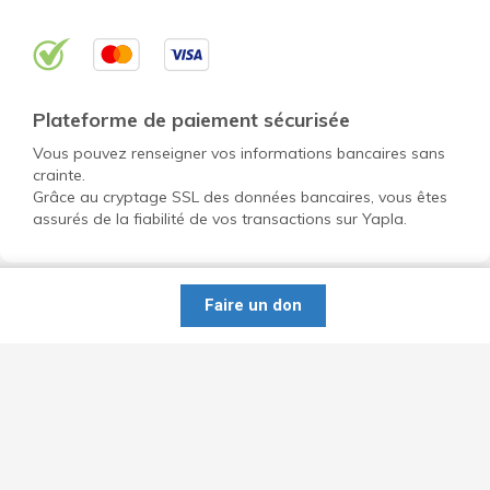
Plateforme de paiement sécurisée
Vous pouvez renseigner vos informations bancaires sans
crainte.
Grâce au cryptage SSL des données bancaires, vous êtes
assurés de la fiabilité de vos transactions sur Yapla.
Faire un don
Ouvrir un compte gratuit pour mon OBNL
Découvrir Yapla
Données personnelles